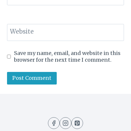
Website
Save my name, email, and website in this
browser for the next time I comment.