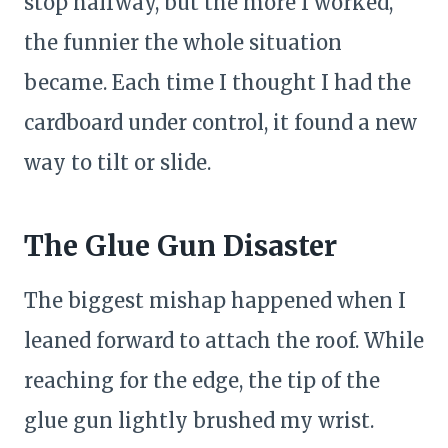
stop halfway, but the more I worked,
the funnier the whole situation
became. Each time I thought I had the
cardboard under control, it found a new
way to tilt or slide.
The Glue Gun Disaster
The biggest mishap happened when I
leaned forward to attach the roof. While
reaching for the edge, the tip of the
glue gun lightly brushed my wrist.