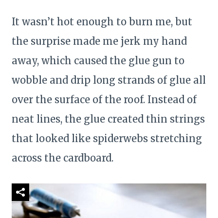
It wasn’t hot enough to burn me, but
the surprise made me jerk my hand
away, which caused the glue gun to
wobble and drip long strands of glue all
over the surface of the roof. Instead of
neat lines, the glue created thin strings
that looked like spiderwebs stretching
across the cardboard.