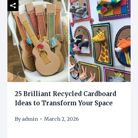
25 Brilliant Recycled Cardboard
Ideas to Transform Your Space
By
admin
March 2, 2026