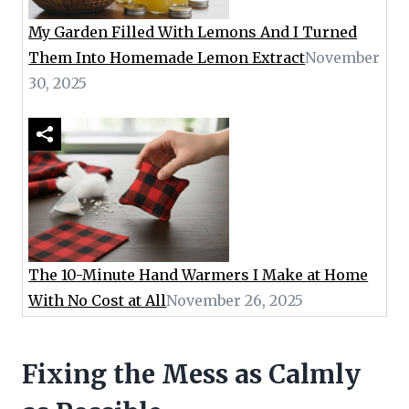
My Garden Filled With Lemons And I Turned
Them Into Homemade Lemon Extract
November
30, 2025
The 10-Minute Hand Warmers I Make at Home
With No Cost at All
November 26, 2025
Fixing the Mess as Calmly