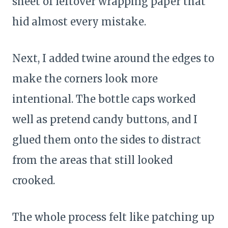
sheet of leftover wrapping paper that
hid almost every mistake.
Next, I added twine around the edges to
make the corners look more
intentional. The bottle caps worked
well as pretend candy buttons, and I
glued them onto the sides to distract
from the areas that still looked
crooked.
The whole process felt like patching up