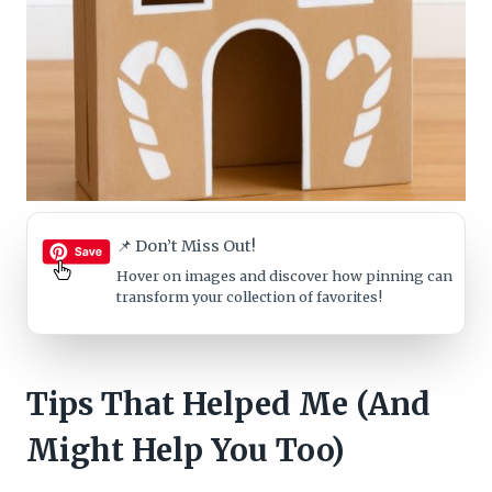
📌 Don’t Miss Out!
Hover on images
and discover how pinning can
transform your collection of favorites!
Tips That Helped Me (And
Might Help You Too)