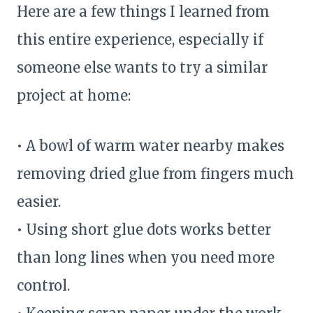
Here are a few things I learned from
this entire experience, especially if
someone else wants to try a similar
project at home:
• A bowl of warm water nearby makes
removing dried glue from fingers much
easier.
• Using short glue dots works better
than long lines when you need more
control.