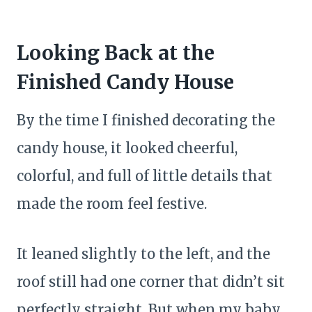
Looking Back at the
Finished Candy House
By the time I finished decorating the
candy house, it looked cheerful,
colorful, and full of little details that
made the room feel festive.
It leaned slightly to the left, and the
roof still had one corner that didn’t sit
perfectly straight. But when my baby