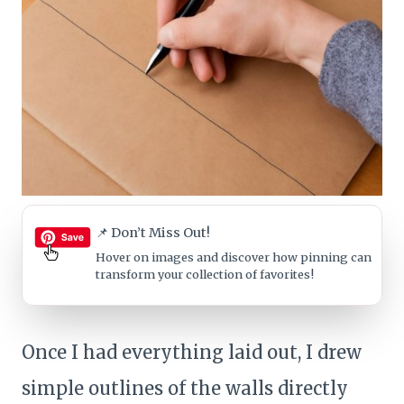
📌 Don’t Miss Out!
Hover on images
and discover how pinning can
transform your collection of favorites!
Once I had everything laid out, I drew
simple outlines of the walls directly