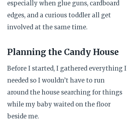
especially when glue guns, cardboard
edges, and a curious toddler all get
involved at the same time.
Planning the Candy House
Before I started, I gathered everything I
needed so I wouldn’t have to run
around the house searching for things
while my baby waited on the floor
beside me.