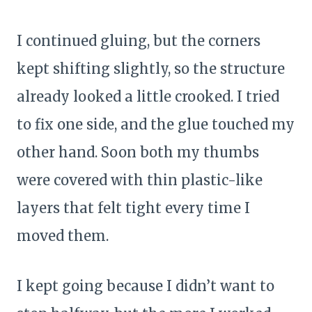
I continued gluing, but the corners
kept shifting slightly, so the structure
already looked a little crooked. I tried
to fix one side, and the glue touched my
other hand. Soon both my thumbs
were covered with thin plastic-like
layers that felt tight every time I
moved them.
I kept going because I didn’t want to