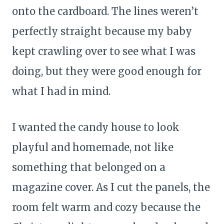
onto the cardboard. The lines weren’t
perfectly straight because my baby
kept crawling over to see what I was
doing, but they were good enough for
what I had in mind.
I wanted the candy house to look
playful and homemade, not like
something that belonged on a
magazine cover. As I cut the panels, the
room felt warm and cozy because the