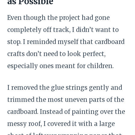
as Possible
Even though the project had gone
completely off track, I didn’t want to
stop. I reminded myself that cardboard
crafts don’t need to look perfect,
especially ones meant for children.
I removed the glue strings gently and
trimmed the most uneven parts of the
cardboard. Instead of painting over the
messy roof, I covered it with a large