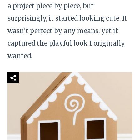
a project piece by piece, but
surprisingly, it started looking cute. It
wasn’t perfect by any means, yet it
captured the playful look I originally
wanted.