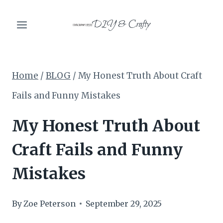
Skip
DIY & Crafty
to
content
Home
/
BLOG
/
My Honest Truth About Craft
Fails and Funny Mistakes
My Honest Truth About
Craft Fails and Funny
Mistakes
By
Zoe Peterson
September 29, 2025