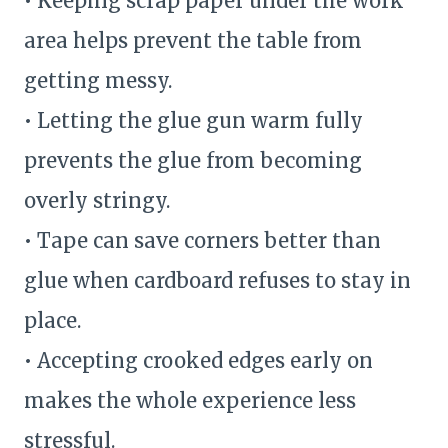
• Keeping scrap paper under the work
area helps prevent the table from
getting messy.
• Letting the glue gun warm fully
prevents the glue from becoming
overly stringy.
• Tape can save corners better than
glue when cardboard refuses to stay in
place.
• Accepting crooked edges early on
makes the whole experience less
stressful.