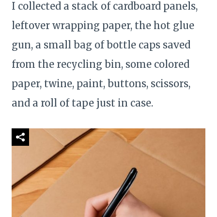
I collected a stack of cardboard panels,
leftover wrapping paper, the hot glue
gun, a small bag of bottle caps saved
from the recycling bin, some colored
paper, twine, paint, buttons, scissors,
and a roll of tape just in case.