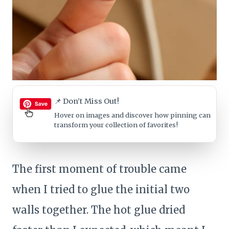
📌 Don’t Miss Out!
Hover on images
and discover how pinning can
transform your collection of favorites!
The first moment of trouble came
when I tried to glue the initial two
walls together. The hot glue dried