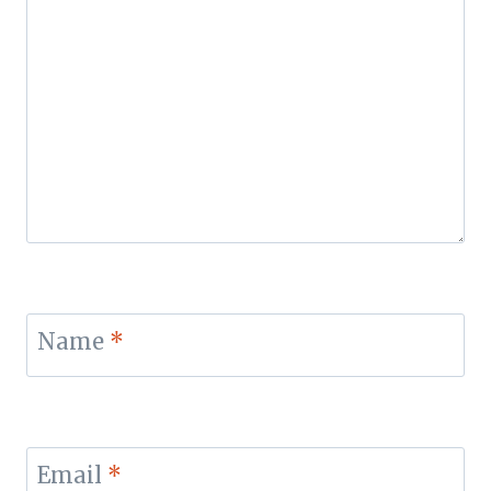
Name
*
Email
*