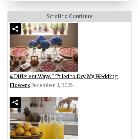
Scroll to Continue
4 Different Ways I Tried to Dry My Wedding
Flowers
December 3, 2025