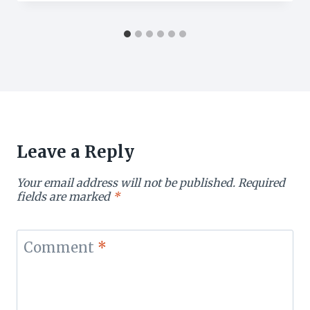
Leave a Reply
Your email address will not be published.
Required
fields are marked
*
Comment
*