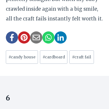
crawled inside again with a big smile,
all the craft fails instantly felt worth it.
Post
#
candy house
#
cardboard
#
craft fail
Tags:
6