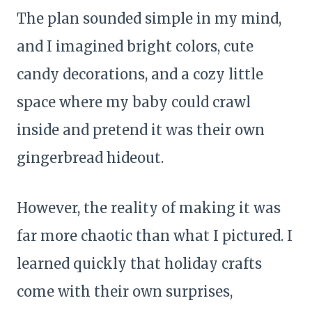
The plan sounded simple in my mind,
and I imagined bright colors, cute
candy decorations, and a cozy little
space where my baby could crawl
inside and pretend it was their own
gingerbread hideout.
However, the reality of making it was
far more chaotic than what I pictured. I
learned quickly that holiday crafts
come with their own surprises,