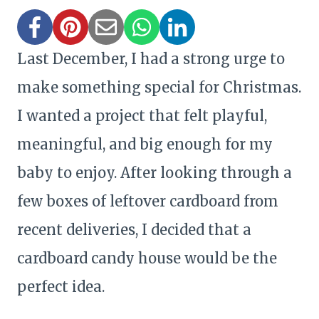
Last December, I had a strong urge to
make something special for Christmas.
I wanted a project that felt playful,
meaningful, and big enough for my
baby to enjoy. After looking through a
few boxes of leftover cardboard from
recent deliveries, I decided that a
cardboard candy house would be the
perfect idea.