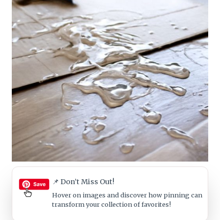
📌 Don’t Miss Out!
Hover on images
and discover how pinning can
transform your collection of favorites!