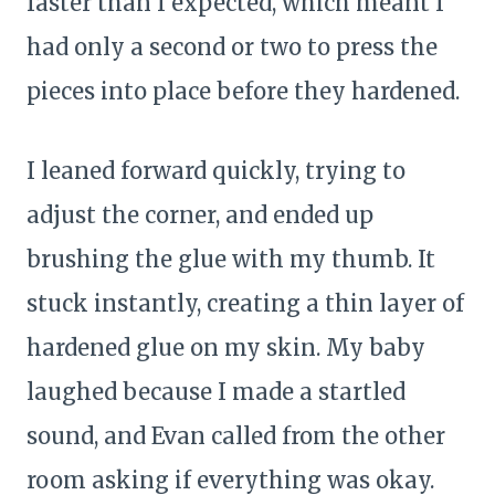
faster than I expected, which meant I
had only a second or two to press the
pieces into place before they hardened.
I leaned forward quickly, trying to
adjust the corner, and ended up
brushing the glue with my thumb. It
stuck instantly, creating a thin layer of
hardened glue on my skin. My baby
laughed because I made a startled
sound, and Evan called from the other
room asking if everything was okay.