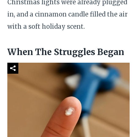
Christmas lights were already plugged
in, and a cinnamon candle filled the air
with a soft holiday scent.
When The Struggles Began