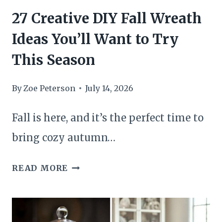
HALLOWEEN
27 Creative DIY Fall Wreath
DECOR
Ideas You’ll Want to Try
This Season
By
Zoe Peterson
July 14, 2026
Fall is here, and it’s the perfect time to
bring cozy autumn…
27
READ MORE
CREATIVE
DIY