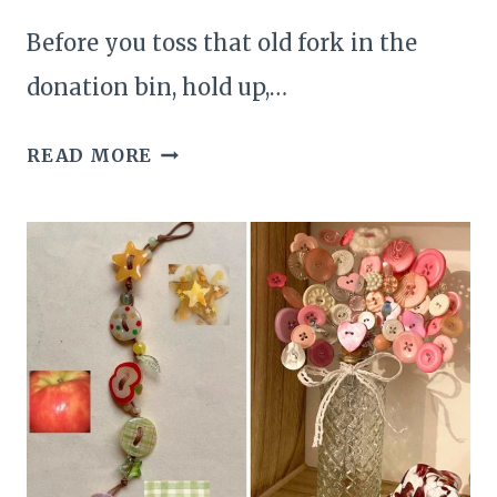
Before you toss that old fork in the
donation bin, hold up,…
24
READ MORE
WHIMSICAL
AND
BRILLIANT
IDEAS
FOR
TURNING
OLD