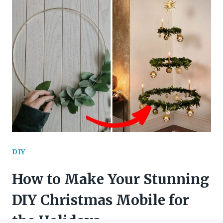
DIY
SUMMER
WREATHS
TO
BRIGHTEN
YOUR
HOME
DIY
How to Make Your Stunning
DIY Christmas Mobile for
the Holidays