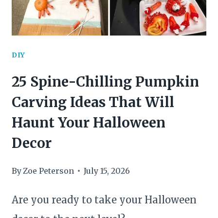
DIY
25 Spine-Chilling Pumpkin
Carving Ideas That Will
Haunt Your Halloween
Decor
By
Zoe Peterson
July 15, 2026
Are you ready to take your Halloween