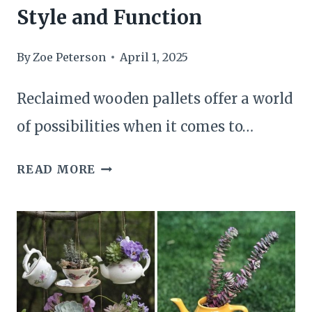
Style and Function
By
Zoe Peterson
April 1, 2025
Reclaimed wooden pallets offer a world
of possibilities when it comes to…
22
READ MORE
BRILLIANT
DIY
PALLET
SHELF
IDEAS