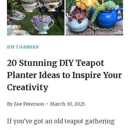
TO
ELEVATE
YOUR
HOME’S
DIY
|
GARDEN
STYLE
20 Stunning DIY Teapot
AND
Planter Ideas to Inspire Your
FUNCTION
Creativity
By
Zoe Peterson
March 30, 2025
If you’ve got an old teapot gathering