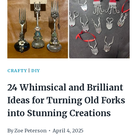
DAY
ACTIVITIES
TO
SPARK
KIDS’
IMAGINATION
CRAFTY
|
DIY
AND
24 Whimsical and Brilliant
ENVIRONMENTAL
Ideas for Turning Old Forks
LOVE
into Stunning Creations
By
Zoe Peterson
April 4, 2025