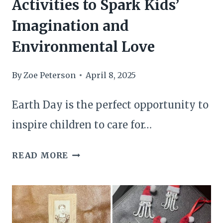
Activities to Spark Kids’
Imagination and
Environmental Love
By
Zoe Peterson
April 8, 2025
Earth Day is the perfect opportunity to
inspire children to care for…
26
READ MORE
ECO-
FRIENDLY
EARTH