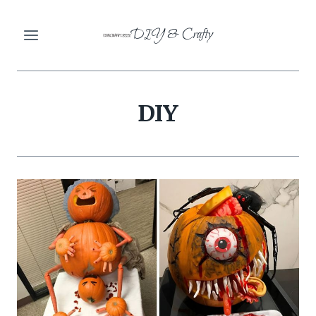
Skip
DIY & Crafty
to
content
DIY