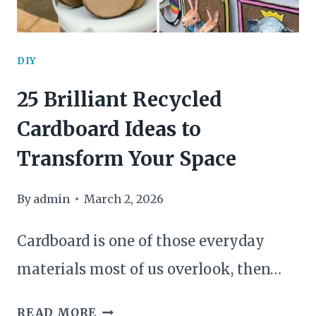
SPRING
TABLE
DIY
25 Brilliant Recycled
Cardboard Ideas to
Transform Your Space
By
admin
March 2, 2026
Cardboard is one of those everyday
materials most of us overlook, then…
25
READ MORE