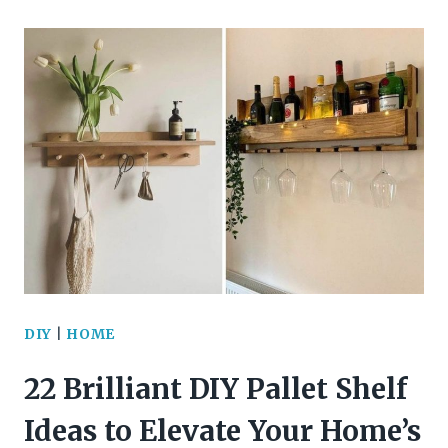
BRILLIANTLY
COLORFUL
DIY
BUTTON
CRAFTS
TO
BRIGHTEN
YOUR
DAY
DIY
|
HOME
22 Brilliant DIY Pallet Shelf
Ideas to Elevate Your Home’s