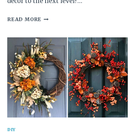
decor to the next level?…
25
READ MORE
SPINE-
CHILLING
PUMPKIN
CARVING
IDEAS
THAT
WILL
HAUNT
YOUR
DIY