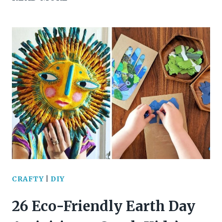
BRILLIANT
RECYCLED
CARDBOARD
IDEAS
TO
TRANSFORM
YOUR
SPACE
CRAFTY
|
DIY
26 Eco-Friendly Earth Day