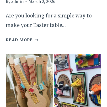
By
admin
March 2, 2026
Are you looking for a simple way to
make your Easter table…
20
READ MORE
EASTER
CENTERPIECE
DECOR
IDEAS
TO
BRIGHTEN
YOUR