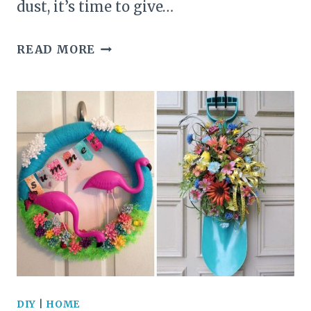
dust, it’s time to give…
20
READ MORE
STUNNING
DIY
TEAPOT
PLANTER
IDEAS
TO
INSPIRE
YOUR
CREATIVITY
DIY
|
HOME