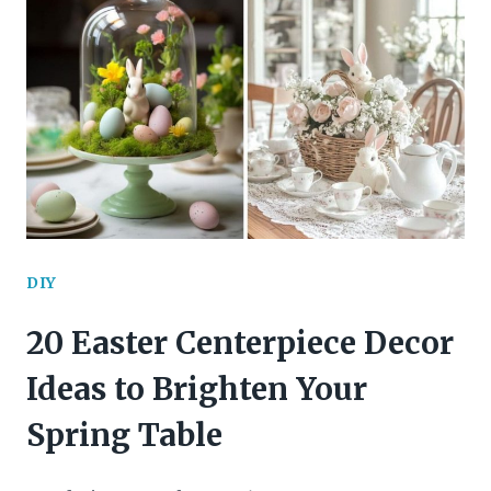
FALL
WREATH
IDEAS
YOU’LL
WANT
TO
TRY
DIY
THIS
20 Easter Centerpiece Decor
SEASON
Ideas to Brighten Your
Spring Table