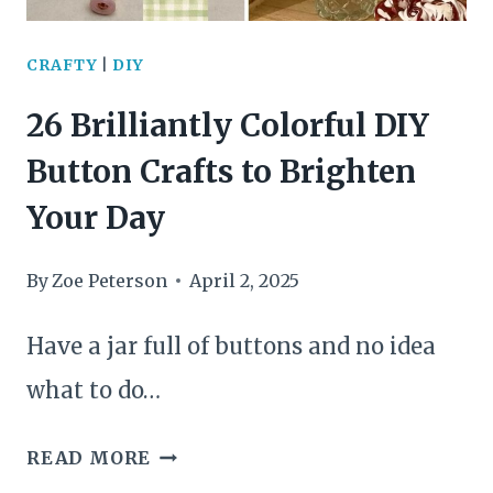
FORKS
INTO
CRAFTY
|
DIY
STUNNING
26 Brilliantly Colorful DIY
CREATIONS
Button Crafts to Brighten
Your Day
By
Zoe Peterson
April 2, 2025
Have a jar full of buttons and no idea
what to do…
26
READ MORE