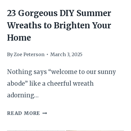
23 Gorgeous DIY Summer
Wreaths to Brighten Your
Home
By
Zoe Peterson
March 3, 2025
Nothing says “welcome to our sunny
abode” like a cheerful wreath
adorning…
23
READ MORE
GORGEOUS