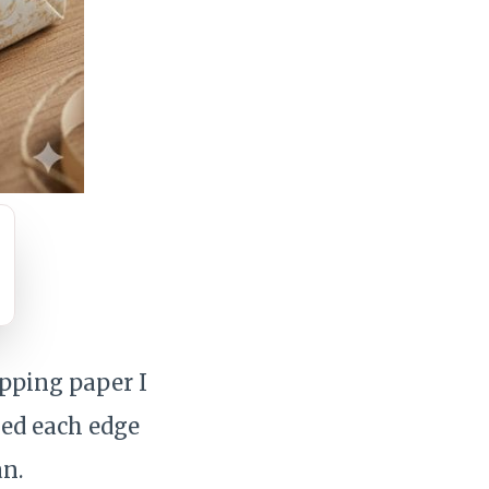
apping paper I
hed each edge
an.