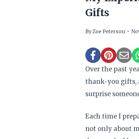
Gifts
By
Zoe Peterson
No
Over the past ye
thank-you gifts,
surprise someone
Each time I prepa
not only about m