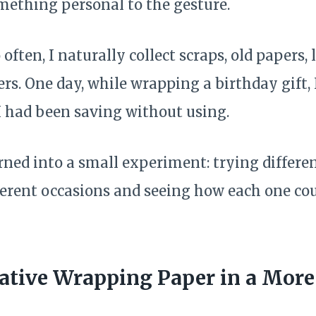
ething personal to the gesture.
 often, I naturally collect scraps, old papers, l
ers. One day, while wrapping a birthday gift, 
 had been saving without using.
ed into a small experiment: trying differe
fferent occasions and seeing how each one co
ative Wrapping Paper in a Mor