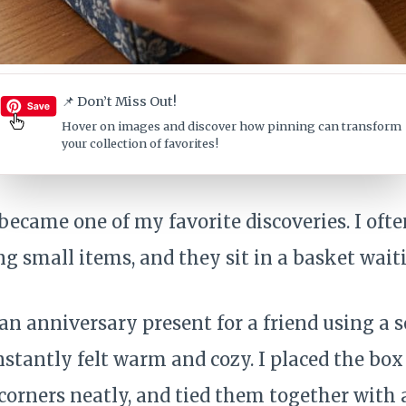
📌 Don’t Miss Out!
Hover on images
and discover how pinning can transform
your collection of favorites!
ecame one of my favorite discoveries. I ofte
g small items, and they sit in a basket waiti
n anniversary present for a friend using a s
instantly felt warm and cozy. I placed the box 
 corners neatly, and tied them together with 