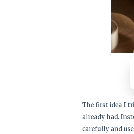
The first idea I 
already had. Ins
carefully and us