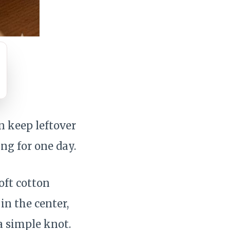
n keep leftover
ng for one day.
oft cotton
in the center,
a simple knot.