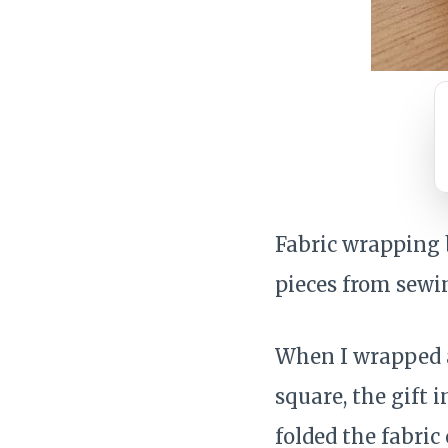
Fabric wrapping b
pieces from sewin
When I wrapped a
square, the gift 
folded the fabric