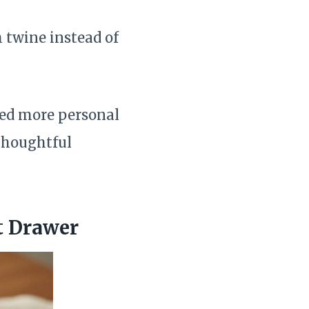
h twine instead of
ked more personal
thoughtful
t Drawer