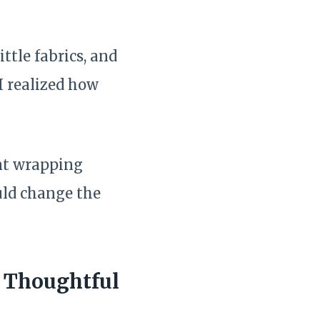
ittle fabrics, and
I realized how
nt wrapping
uld change the
e Thoughtful