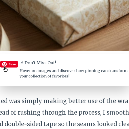
📌 Don’t Miss Out!
Hover on images
and discover how pinning can transform
your collection of favorites!
tried was simply making better use of the wr
tead of rushing through the process, I smoot
ed double-sided tape so the seams looked cle