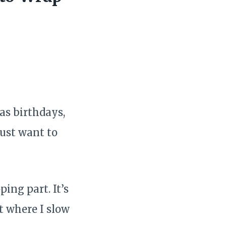
as birthdays,
just want to
ing part. It’s
t where I slow