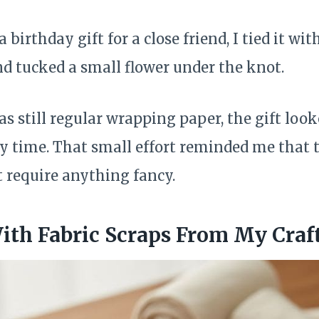
birthday gift for a close friend, I tied it wit
nd tucked a small flower under the knot.
as still regular wrapping paper, the gift loo
y time. That small effort reminded me that 
 require anything fancy.
th Fabric Scraps From My Craf