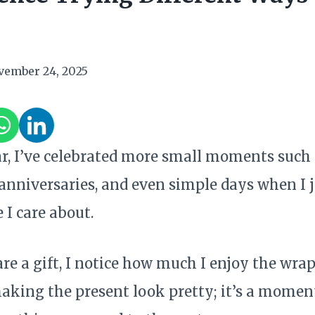
vember 24, 2025
ar, I’ve celebrated more small moments such 
 anniversaries, and even simple days when I 
 I care about.
re a gift, I notice how much I enjoy the wrapp
aking the present look pretty; it’s a momen