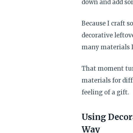
down and add som
Because I craft so
decorative leftov
many materials I
That moment turn
materials for di
feeling of a gift.
Using Decor
Way