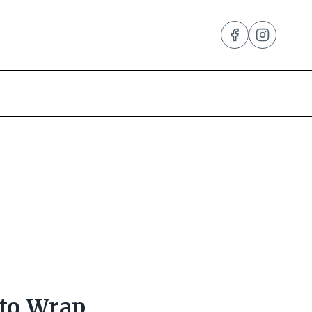
 to Wrap