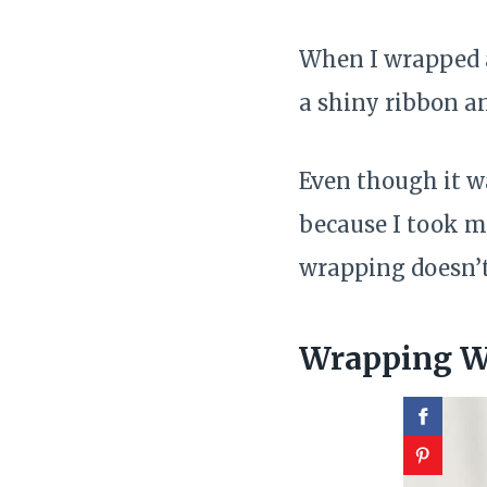
When I wrapped a 
a shiny ribbon a
Even though it w
because I took m
wrapping doesn’t
Wrapping Wi