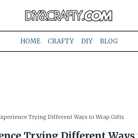
HOME
CRAFTY
DIY
BLOG
xperience Trying Different Ways to Wrap Gifts
ence Trying Different Ways