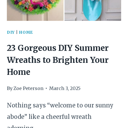
DIY
|
HOME
23 Gorgeous DIY Summer
Wreaths to Brighten Your
Home
By
Zoe Peterson
March 3, 2025
Nothing says “welcome to our sunny
abode” like a cheerful wreath