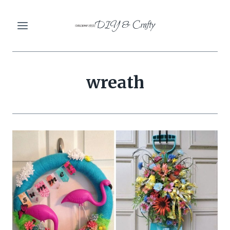
Skip
DIY & Crafty
to
content
wreath