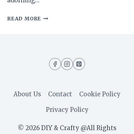
adorning…
23
READ MORE
GORGEOUS
DIY
SUMMER
WREATHS
TO
BRIGHTEN
About Us
Contact
Cookie Policy
YOUR
Privacy Policy
HOME
© 2026 DIY & Crafty @All Rights