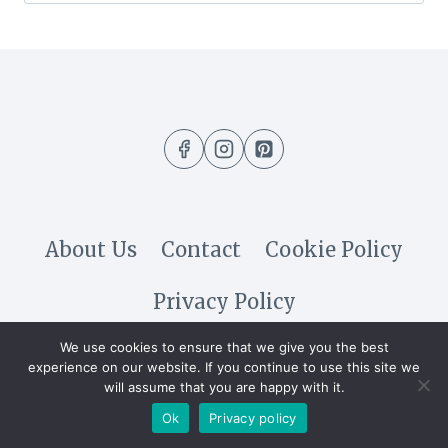
for:
About Us
Contact
Cookie Policy
Privacy Policy
We use cookies to ensure that we give you the best
© 2026 DIY & Crafty @All Rights
experience on our website. If you continue to use this site we
will assume that you are happy with it.
Reserved
Ok
Privacy policy