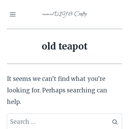
Skip
DIY & Crafty
to
content
old teapot
It seems we can’t find what you’re
looking for. Perhaps searching can
help.
Search