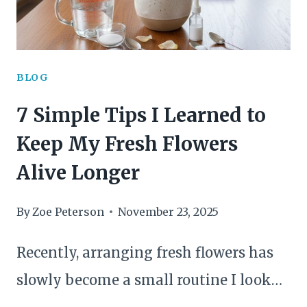
BLOG
7 Simple Tips I Learned to
Keep My Fresh Flowers
Alive Longer
By
Zoe Peterson
November 23, 2025
Recently, arranging fresh flowers has
slowly become a small routine I look…