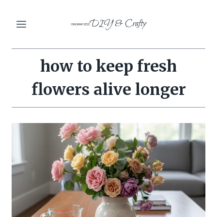
Skip
DIY & Crafty
to
content
how to keep fresh
flowers alive longer