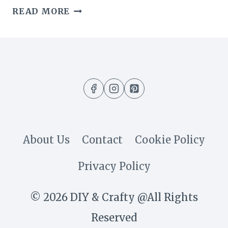
7
READ MORE
SIMPLE
TIPS
I
LEARNED
TO
KEEP
About Us
Contact
Cookie Policy
MY
Privacy Policy
FRESH
FLOWERS
© 2026 DIY & Crafty @All Rights
ALIVE
Reserved