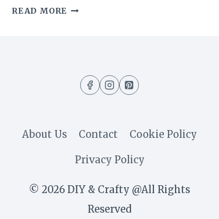
THE
READ MORE
SIMPLE
SECRET
BEHIND
HOW
I
KEEP
About Us
Contact
Cookie Policy
MY
Privacy Policy
HOME
SMELLING
© 2026 DIY & Crafty @All Rights
WARM
Reserved