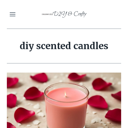
Skip
DIY & Crafty
to
content
diy scented candles