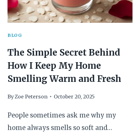
BLOG
The Simple Secret Behind
How I Keep My Home
Smelling Warm and Fresh
By
Zoe Peterson
October 20, 2025
People sometimes ask me why my
home always smells so soft and…